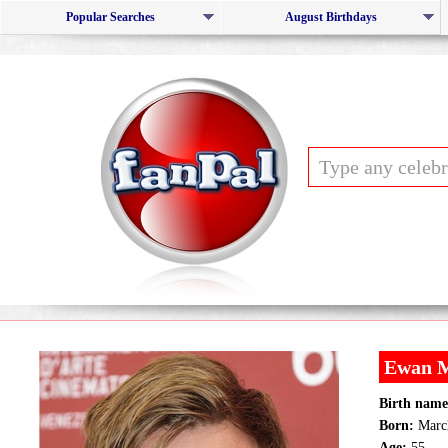
Popular Searches
August Birthdays
Ewan 
Birth name
Born:
March
Age:
55