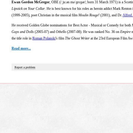
Ewan Gordon McGregor
, OBE (/ˌjuːən məˈɡrɛɡər/; born 31 March 1971) is a Scottis
Lipstick on Your Collar
. He is best known for his roles as heroin addict Mark Renton
(1999-2005), poet Christian in the musical film
Moulin Rouge!
(2001), and Dr.
Alfred
He received Golden Globe nominations for Best Actor - Musical or Comedy for both
Guys and Dolls
(2005-07) and
Othello
(2007-08). He was ranked No. 36 on
Empire
m
the title role in
Roman Polanski
's film
The Ghost Writer
at the 23rd European Film Aw
Read more...
Report a problem