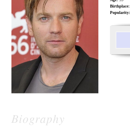
Birthplace:
Popularity
Biography