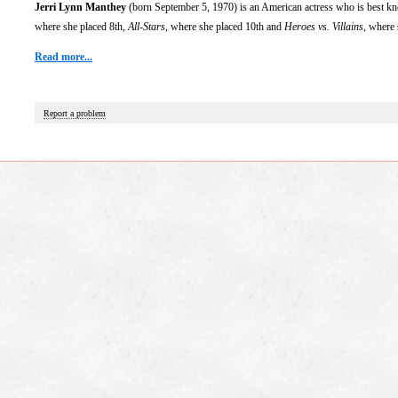
Jerri Lynn Manthey
(born September 5, 1970) is an American actress who is best kno
where she placed 8th,
All-Stars
, where she placed 10th and
Heroes vs. Villains
, where 
Read more...
Report a problem