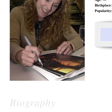
Birthplace:
Popularity
Biography