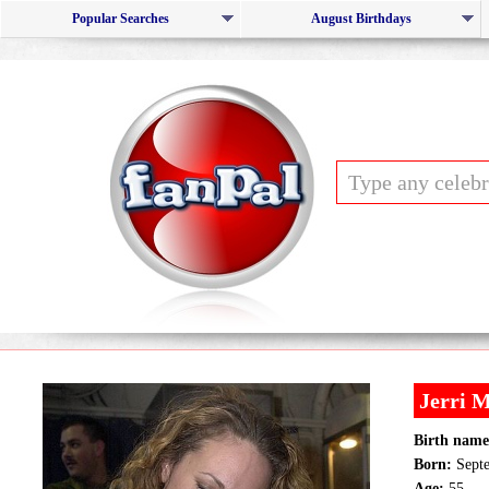
Popular Searches
August Birthdays
Jerri 
Birth name
Born:
Septe
Age:
55