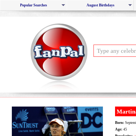
Popular Searches
August Birthdays
Martin
Born:
Septemb
Age:
45
Popularity: