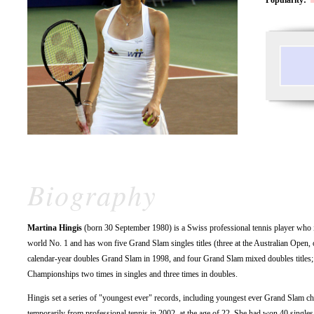
Biography
Martina Hingis
(born 30 September 1980) is a Swiss professional tennis player who i
world No. 1 and has won five Grand Slam singles titles (three at the Australian Open
calendar-year doubles Grand Slam in 1998, and four Grand Slam mixed doubles titles; 
Championships two times in singles and three times in doubles.
Hingis set a series of "youngest ever" records, including youngest ever Grand Slam c
temporarily from professional tennis in 2002, at the age of 22. She had won 40 singles t