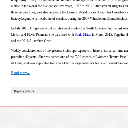
athlete in the world for five consecutive years, 1997 to 2001. After several surgeries
three singles titles, and also receiving the Laureus World Sports Award for Comeback o
benzoylecgonine, a metabolite of cocaine, during the 2007 Wimbledon Championships, 
In July 2013, Hingis came out of retirement to play the North American hard court se
Lisicki and Flavia Pennetta, she partnered with
Sania Mirza
in March 2015. Together t
and the 2016 Australian Open.
Widely considered one of the greatest Swiss sportspeople in history and an all-time ten
preceding 40 years. She was named one of the "30 Legends of Women's Tennis: Past,
of Fame, and was appointed two years later the organization's first ever Global Ambas
Read more...
Report a problem