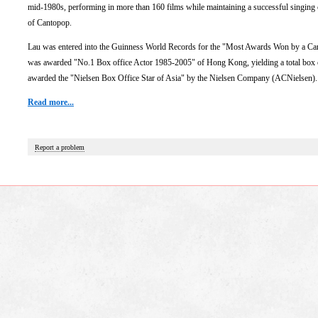
mid-1980s, performing in more than 160 films while maintaining a successful singing 
of Cantopop.
Lau was entered into the Guinness World Records for the "Most Awards Won by a Cant
was awarded "No.1 Box office Actor 1985-2005" of Hong Kong, yielding a total box o
awarded the "Nielsen Box Office Star of Asia" by the Nielsen Company (ACNielsen).
Read more...
Report a problem