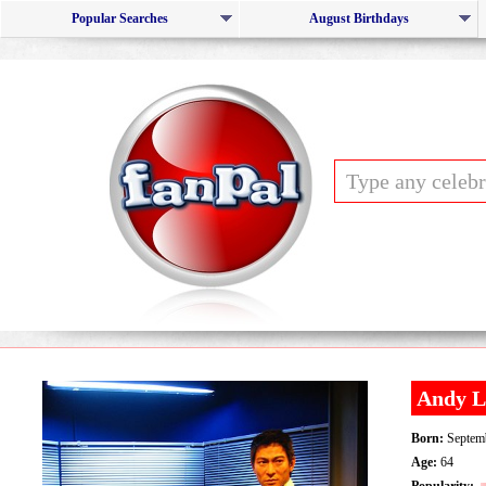
Popular Searches
August Birthdays
Andy L
Born:
Septemb
Age:
64
Popularity: