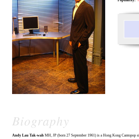
Biography
Andy Lau Tak-wah
MH, JP (born 27 September 1961) is a Hong Kong Cantopop singe