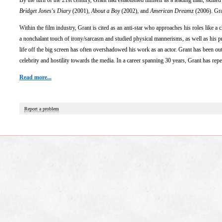
By the turn of the 21st century, Grant had established himself as a leading man, skilled 
Bridget Jones's Diary
(2001),
About a Boy
(2002), and
American Dreamz
(2006). Gran
Within the film industry, Grant is cited as an anti-star who approaches his roles like a
a nonchalant touch of irony/sarcasm and studied physical mannerisms, as well as his pr
life off the big screen has often overshadowed his work as an actor. Grant has been out
celebrity and hostility towards the media. In a career spanning 30 years, Grant has repeated
Read more...
Report a problem