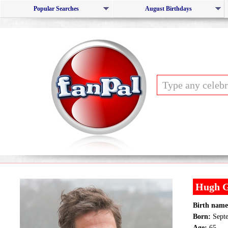
Popular Searches
August Birthdays
Hugh G
Birth name
Born:
Septe
Age:
65