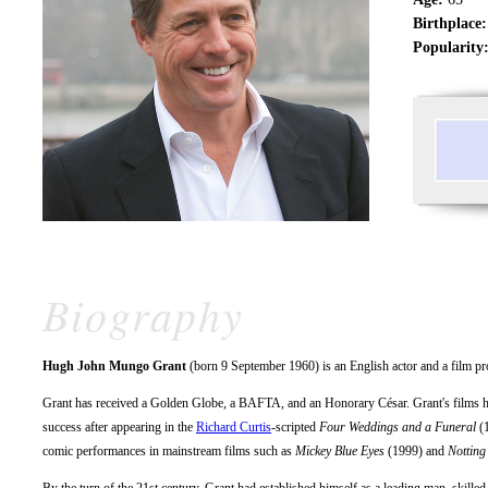
Birthplace:
Popularity
Biography
Hugh John Mungo Grant
(born 9 September 1960) is an English actor and a film pr
Grant has received a Golden Globe, a BAFTA, and an Honorary César. Grant's films ha
success after appearing in the
Richard Curtis
-scripted
Four Weddings and a Funeral
(1
comic performances in mainstream films such as
Mickey Blue Eyes
(1999) and
Notting