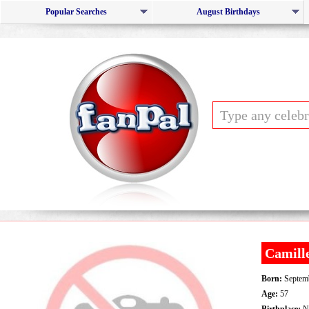
Popular Searches
August Birthdays
Camill
Born:
Septemb
Age:
57
Birthplace:
Ne