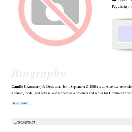
Popularity:
Biography
Camille Grammer
(née
Donatacci
; born September 2, 1968) is an American televisio
a dancer, model, and actress, and worked as a producer and writer for Grammnet Prod
Read more...
Report a problem