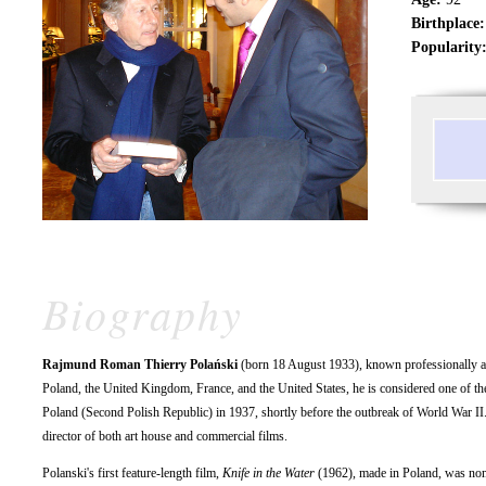
Birthplace:
Popularity
Biography
Rajmund Roman Thierry Polański
(born 18 August 1933), known professionally 
Poland, the United Kingdom, France, and the United States, he is considered one of the
Poland (Second Polish Republic) in 1937, shortly before the outbreak of World War II
director of both art house and commercial films.
Polanski's first feature-length film,
Knife in the Water
(1962), made in Poland, was nom