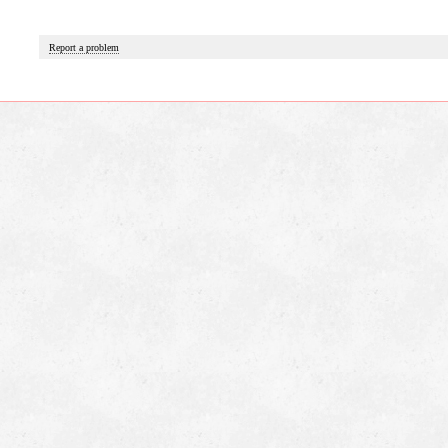
Report a problem