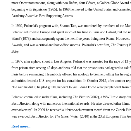
more Oscar nominations, along with two Baftas, four Césars, a Golden Globe Award an
beginning with
Repulsion
(1965). In 1968 he moved to the United States and cemented h
Academy Award as Best Supporting Actress.
In 1969, Polanski's pregnant wife, Sharon Tate, was murdered by members of the Mans
Polanski returned to Europe and spent much of his time in Paris and Gstaad, but did not
What?
(1973) and subsequently spent the next five years living near Rome. However, 
Awards, and was a critical and box-office success. Polanski's next film,
The Tenant
(19
Baby
.
In 1977, after a photo shoot in Los Angeles, Polanski was arrested for the rape of 13-
from prison after serving 42 days and was told that the prosecutors had agreed to ask fo
Paris before sentencing. He publicly offered his apology to Geimer, telling her he regr
authorities denied a U.S. request for his extradition. In October 2015, after another re
"He said he did it, he pled guilty, he went to jail. I don't know what people want from 
Polanski continued to make films, including
The Pianist
(2002), a WWII true story dr
Best Director, along with numerous international awards. He also directed other films,
over adversity". In 2009 he received a lifetime-achievement award from the Zurich Film
was awarded Best Director for
The Ghost Writer
(2010) at the 23rd European Film Awar
Read more...