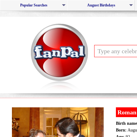
Popular Searches
August Birthdays
Roman 
Birth name
Born:
Augus
Age:
92