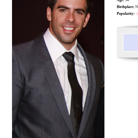
Birthplace:
Ne
Popularity: