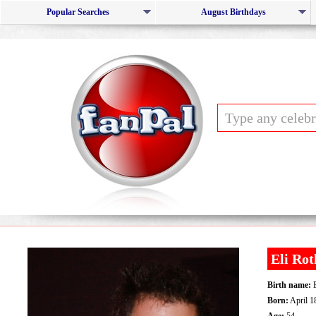
Popular Searches
August Birthdays
Eli Rot
Birth name:
E
Born:
April 1
Age:
54