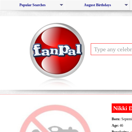
Popular Searches
August Birthdays
Nikki 
Born:
Septemb
Age:
46
Popularity: