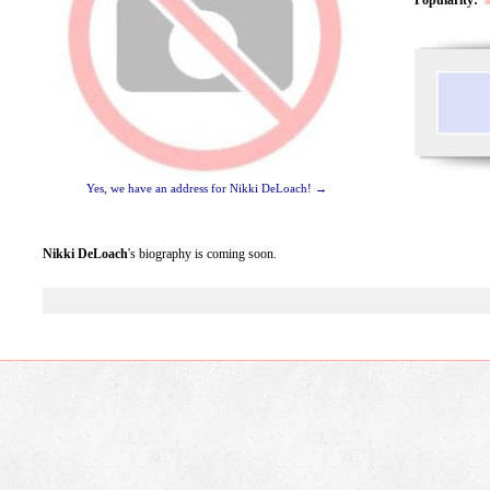
Yes, we have an address for Nikki DeLoach! →
Nikki DeLoach
's biography is coming soon.