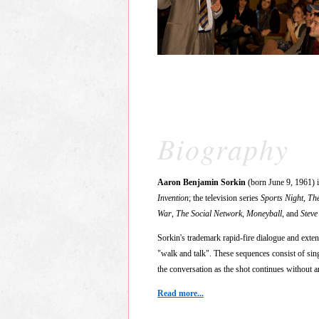
Biography
Aaron Benjamin Sorkin
(born June 9, 1961) 
Invention
; the television series
Sports Night
,
Th
War
,
The Social Network
,
Moneyball
, and
Steve
Sorkin's trademark rapid-fire dialogue and exte
"walk and talk". These sequences consist of sing
the conversation as the shot continues without a
Read more...