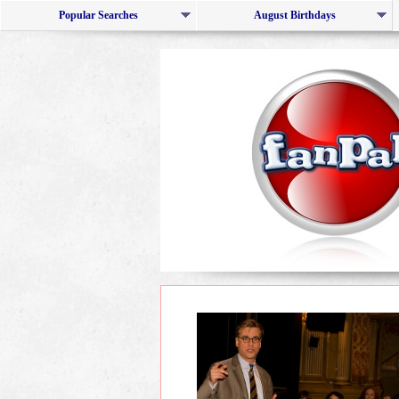
Popular Searches
August Birthdays