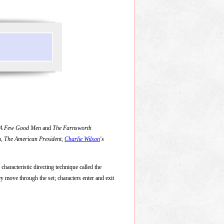
A Few Good Men
and
The Farnsworth
n
,
The American President
,
Charlie Wilson
's
s characteristic directing technique called the
y move through the set; characters enter and exit