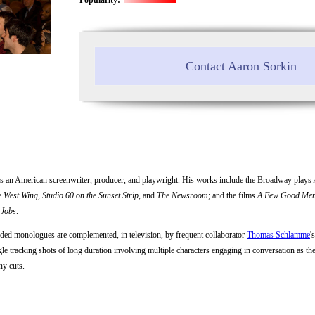
Contact Aaron Sorkin
is an American screenwriter, producer, and playwright. His works include the Broadway plays
e West Wing
,
Studio 60 on the Sunset Strip
, and
The Newsroom
; and the films
A Few Good Me
 Jobs
.
nded monologues are complemented, in television, by frequent collaborator
Thomas Schlamme
'
le tracking shots of long duration involving multiple characters engaging in conversation as the
ny cuts.