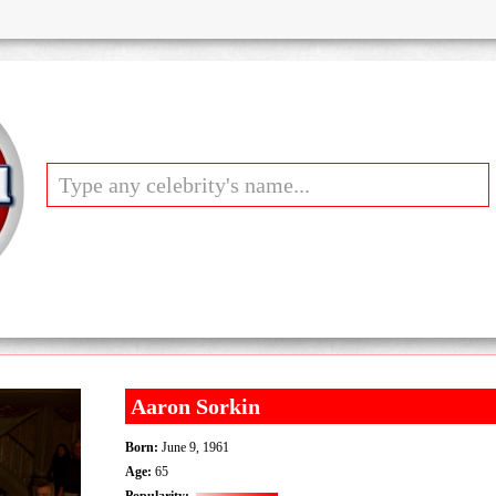
Aaron Sorkin
Born:
June 9, 1961
Age:
65
Popularity: