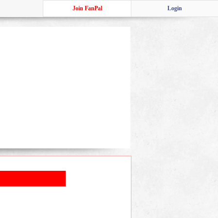
Join FanPal
Login