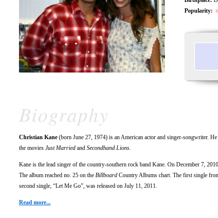
Popularity:
Biography
Christian Kane
(born June 27, 1974) is an American actor and singer-songwriter. He 
the movies
Just Married
and
Secondhand Lions
.
Kane is the lead singer of the country-southern rock band Kane. On December 7, 2010
The album reached no. 25 on the
Billboard
Country Albums chart. The first single from
second single, “Let Me Go”, was released on July 11, 2011.
Read more...