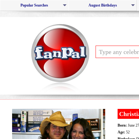
Popular Searches
August Birthdays
Christ
Born:
June 27
Age:
52
Birthplace:
Da