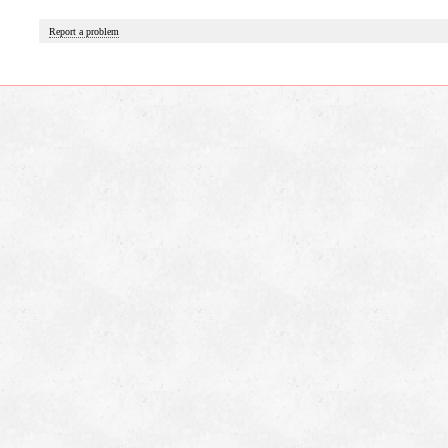
Report a problem