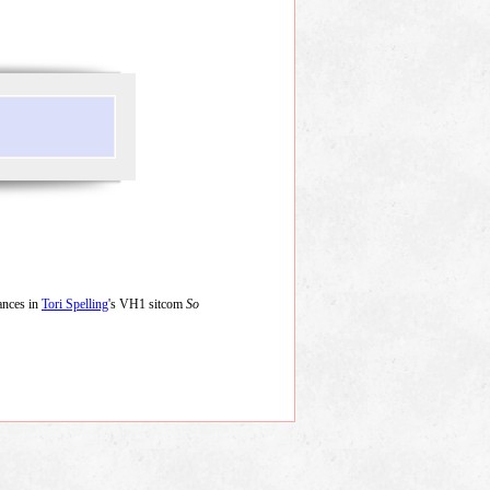
ances in
Tori Spelling
's VH1 sitcom
So