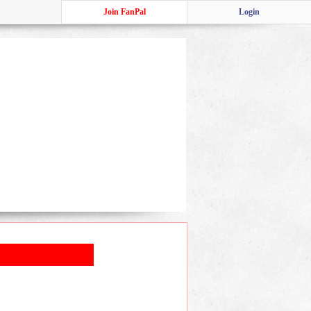
Join FanPal
Login