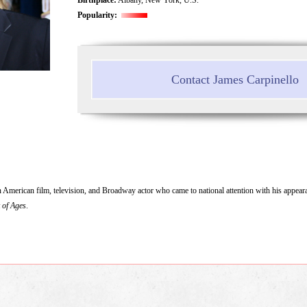
Popularity:
Contact James Carpinello
 American film, television, and Broadway actor who came to national attention with his appear
 of Ages
.