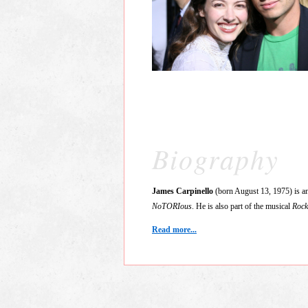
Biography
James Carpinello
(born August 13, 1975) is an
NoTORIous
. He is also part of the musical
Rock
Read more...