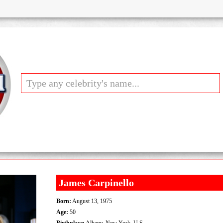
James Carpinello
Born:
August 13, 1975
Age:
50
Birthplace:
Albany, New York, U.S.