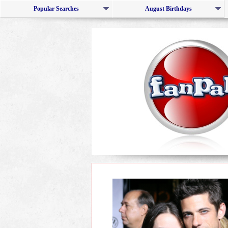
Popular Searches
August Birthdays