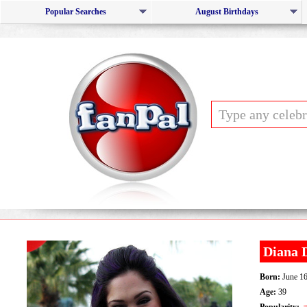
Popular Searches
August Birthdays
Diana
Born:
June 16
Age:
39
Popularity: