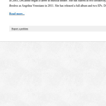
In 2005, DeGarmo began a career in musical theatre. She has starred in two Broadwa
Restless
as Angelina Veneziano in 2011. She has released a full album and two EPs. D
Read more...
Report a problem