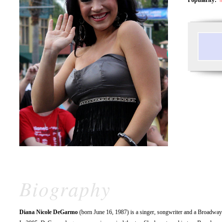
Biography
Diana Nicole DeGarmo
(born June 16, 1987) is a singer, songwriter and a Broadway a