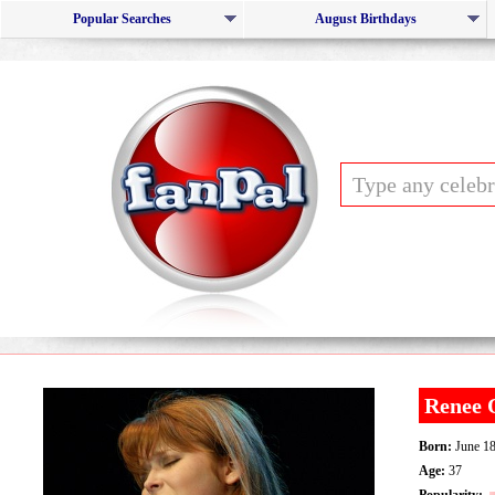
Popular Searches
August Birthdays
Renee 
Born:
June 18
Age:
37
Popularity: