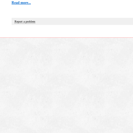
Read more...
Report a problem