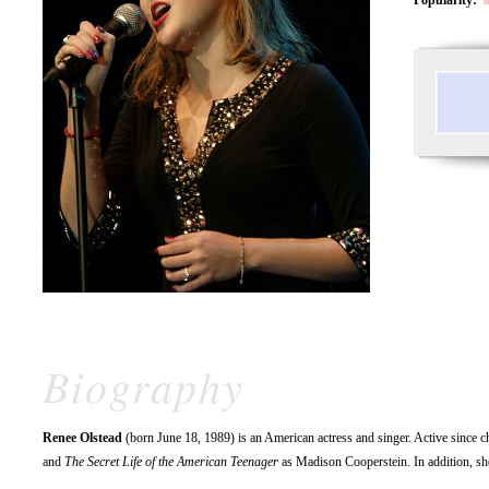
Biography
Renee Olstead
(born June 18, 1989) is an American actress and singer. Active since c
and
The Secret Life of the American Teenager
as Madison Cooperstein. In addition, she