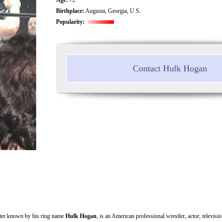
Birthplace:
Augusta, Georgia, U.S.
Popularity:
Contact Hulk Hogan
tter known by his ring name
Hulk Hogan
, is an American professional wrestler, actor, televisi