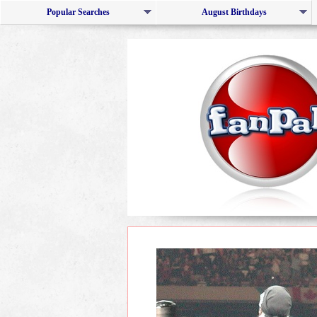
Popular Searches
August Birthdays