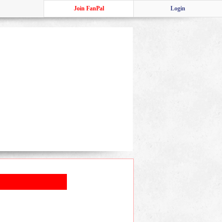
Join FanPal
Login