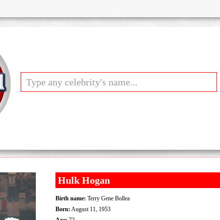
Hulk Hogan
Birth name:
Terry Gene Bollea
Born:
August 11, 1953
Age:
72