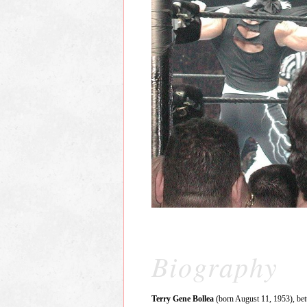
Biography
Terry Gene Bollea
(born August 11, 1953), be