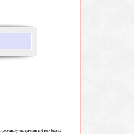
on personality, entrepreneur and rock bassist.