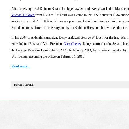
After receiving his J.D. from Boston College Law School, Kerry worked in Massachuse
Michael Dukakis
from 1983 to 1985 and was elected to the U.S. Senate in 1984 and wa
hearings from 1987 to 1989 which were a precursor to the Iran-Contra affair. Kerry wa
President "to use force, if necessary, to disarm Saddam Hussein", but warned that the 
In his 2004 presidential campaign, Kerry criticized George W. Bush for the Iraq War.
votes behind Bush and Vice President
Dick Cheney
. Kerry returned to the Senate, b
the Foreign Relations Committee in 2009. In January 2013, Kerry was nominated by 
U.S. Senate, assuming the office on February 1, 2013.
Read more...
Report a problem