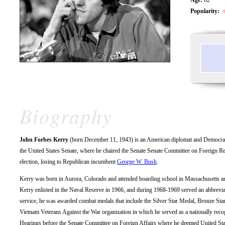
Popularity:
Biography
John Forbes Kerry
(born December 11, 1943) is an American diplomat and Democratic 
the United States Senate, where he chaired the Senate Senate Committee on Foreign Rel
election, losing to Republican incumbent
George W. Bush
.
Kerry was born in Aurora, Colorado and attended boarding school in Massachusetts an
Kerry enlisted in the Naval Reserve in 1966, and during 1968-1969 served an abbreviat
service, he was awarded combat medals that include the Silver Star Medal, Bronze Star
Vietnam Veterans Against the War organization in which he served as a nationally re
Hearings before the Senate Committee on Foreign Affairs where he deemed United Stat