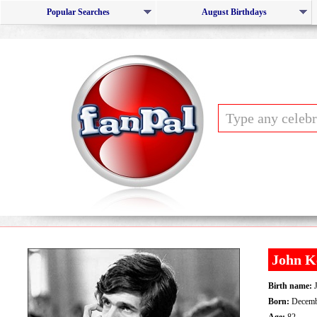
Popular Searches
August Birthdays
John K
Birth name:
J
Born:
Decemb
Age:
82