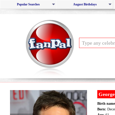
Popular Searches
August Birthdays
George
Birth name
Born:
Decem
Age:
61