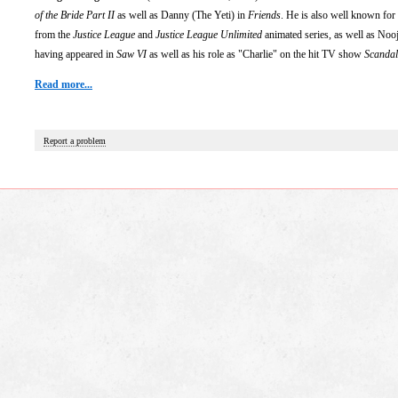
of the Bride Part II
as well as Danny (The Yeti) in
Friends
. He is also well known for 
from the
Justice League
and
Justice League Unlimited
animated series, as well as Noo
having appeared in
Saw VI
as well as his role as "Charlie" on the hit TV show
Scandal
Read more...
Report a problem