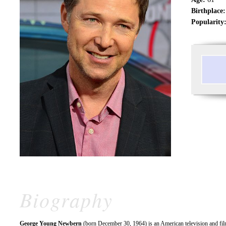
Birthplace:
Popularity
Biography
George Young Newbern
(born December 30, 1964) is an American television and fi