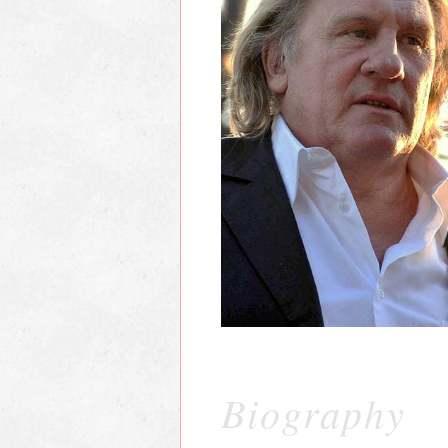
Biography