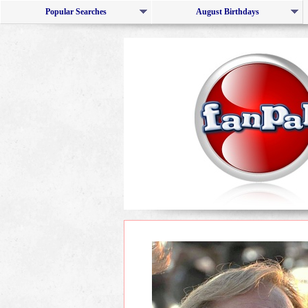
Popular Searches
August Birthdays