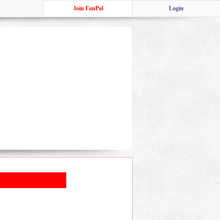
Join FanPal
Login