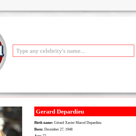
Gerard Depardieu
Birth name:
Gérard Xavier Marcel Depardieu
Born:
December 27, 1948
Age:
77