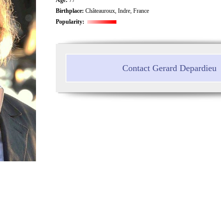
Birthplace:
Châteauroux, Indre, France
Popularity:
Contact Gerard Depardieu