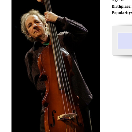
Birthplace:
Popularity