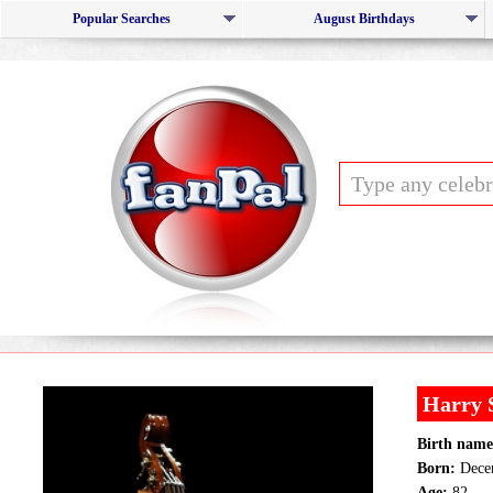
Popular Searches
August Birthdays
Harry 
Birth name
Born:
Decem
Age:
82