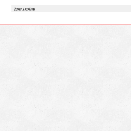
Report a problem