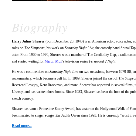
Biography
Harry Julius Shearer
(born December 23, 1943) is an American actor, voice actor, co
roles on
The Simpsons
, his work on
Saturday Night Live
, the comedy band Spinal Tap
actor. From 1969 to 1976, Shearer was a member of The Credibility Gap, a radio come
and started writing for
Martin Mull
's television series
Fernwood 2 Night
.
He was a cast member on
Saturday Night Live
on two occasions, between 1979-80, and
rockumentary, which became a cult hit. In 1989, Shearer joined the cast of
The Simpso
Reverend Lovejoy, Kent Brockman, and more. Shearer has appeared in several films, 
Uneasy
, and has written three books. Since 1983, Shearer has been the host of the p
sketch comedy.
Shearer has won a Primetime Emmy Award, has a star on the Hollywood Walk of Fame
been married to singer-songwriter Judith Owen since 1993. He is currently "artist in 
Read more...