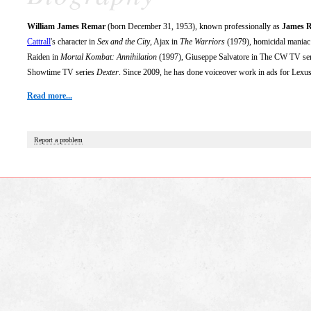
William James Remar
(born December 31, 1953), known professionally as
James 
Cattrall
's character in
Sex and the City
, Ajax in
The Warriors
(1979), homicidal maniac 
Raiden in
Mortal Kombat: Annihilation
(1997), Giuseppe Salvatore in The CW TV se
Showtime TV series
Dexter
. Since 2009, he has done voiceover work in ads for Lexus
Read more...
Report a problem