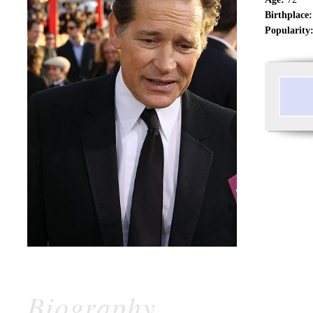
Birthplace:
Popularity
Biography