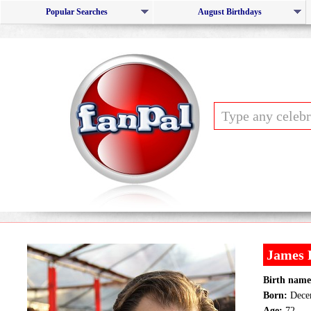
Popular Searches
August Birthdays
James
Birth name
Born:
Decem
Age:
72