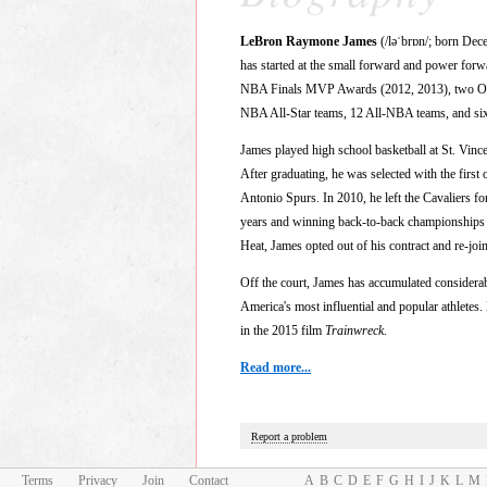
LeBron Raymone James
(/ləˈbrɒn/; born Dec
has started at the small forward and power f
NBA Finals MVP Awards (2012, 2013), two Olym
NBA All-Star teams, 12 All-NBA teams, and six A
James played high school basketball at St. Vin
After graduating, he was selected with the first 
Antonio Spurs. In 2010, he left the Cavaliers fo
years and winning back-to-back championships in
Heat, James opted out of his contract and re-joi
Off the court, James has accumulated considerab
America's most influential and popular athlete
in the 2015 film
Trainwreck
.
Read more...
Report a problem
Terms
Privacy
Join
Contact
A
B
C
D
E
F
G
H
I
J
K
L
M