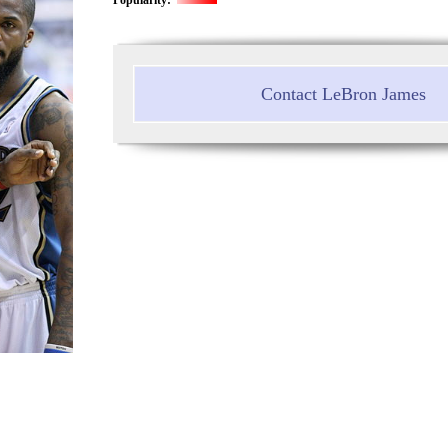
Contact LeBron James