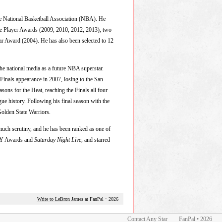
the National Basketball Association (NBA). He
e Player Awards (2009, 2010, 2012, 2013), two
 Award (2004). He has also been selected to 12
e national media as a future NBA superstar.
 Finals appearance in 2007, losing to the San
asons for the Heat, reaching the Finals all four
e history. Following his final season with the
Golden State Warriors.
much scrutiny, and he has been ranked as one of
ESPY Awards and
Saturday Night Live
, and starred
Write to LeBron James
at FanPal
•
2026
Contact Any Star
FanPal • 2026