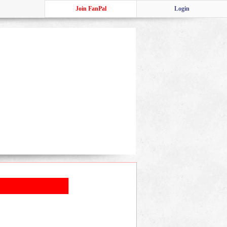
Join FanPal
Login