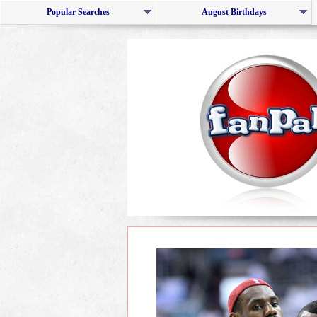
Popular Searches
August Birthdays