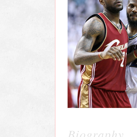
Biography