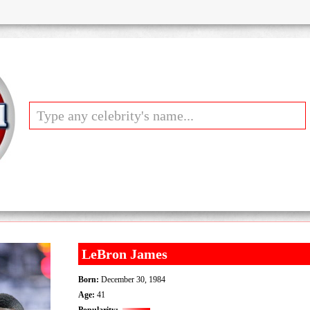
LeBron James
Born:
December 30, 1984
Age:
41
Popularity: