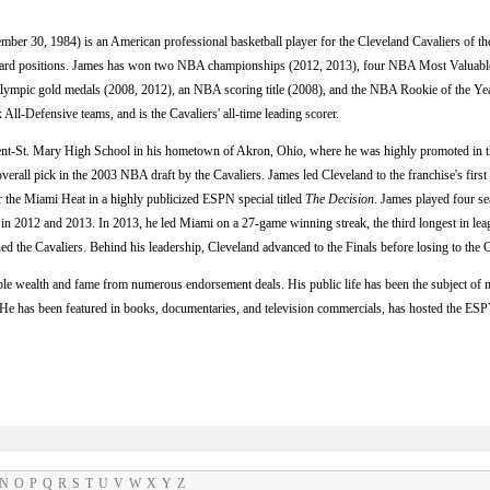
ember 30, 1984) is an American professional basketball player for the Cleveland Cavaliers of 
orward positions. James has won two NBA championships (2012, 2013), four NBA Most Valuabl
pic gold medals (2008, 2012), an NBA scoring title (2008), and the NBA Rookie of the Year
ll-Defensive teams, and is the Cavaliers' all-time leading scorer.
cent-St. Mary High School in his hometown of Akron, Ohio, where he was highly promoted in th
overall pick in the 2003 NBA draft by the Cavaliers. James led Cleveland to the franchise's first
r the Miami Heat in a highly publicized ESPN special titled
The Decision
. James played four se
 2012 and 2013. In 2013, he led Miami on a 27-game winning streak, the third longest in leagu
ned the Cavaliers. Behind his leadership, Cleveland advanced to the Finals before losing to the 
le wealth and fame from numerous endorsement deals. His public life has been the subject of 
s. He has been featured in books, documentaries, and television commercials, has hosted the 
N
O
P
Q
R
S
T
U
V
W
X
Y
Z