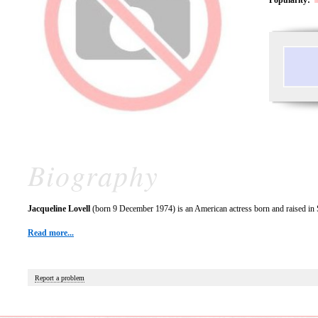
Biography
Jacqueline Lovell
(born 9 December 1974) is an American actress born and raised in S
Read more...
Report a problem