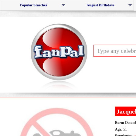
Popular Searches
August Birthdays
Jacquel
Born:
Decemb
Age:
51
Popularity: