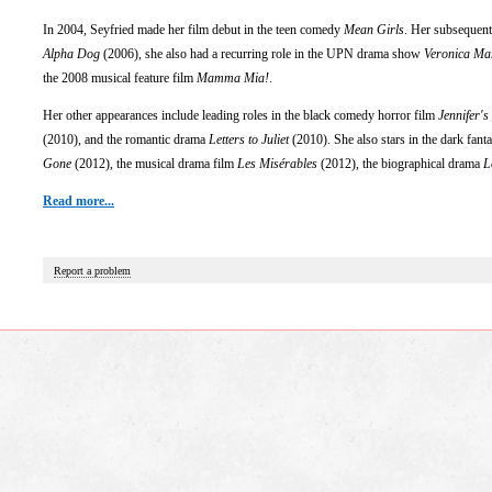
In 2004, Seyfried made her film debut in the teen comedy
Mean Girls
. Her subsequent
Alpha Dog
(2006), she also had a recurring role in the UPN drama show
Veronica Ma
the 2008 musical feature film
Mamma Mia!
.
Her other appearances include leading roles in the black comedy horror film
Jennifer's
(2010), and the romantic drama
Letters to Juliet
(2010). She also stars in the dark fant
Gone
(2012), the musical drama film
Les Misérables
(2012), the biographical drama
L
Read more...
Report a problem