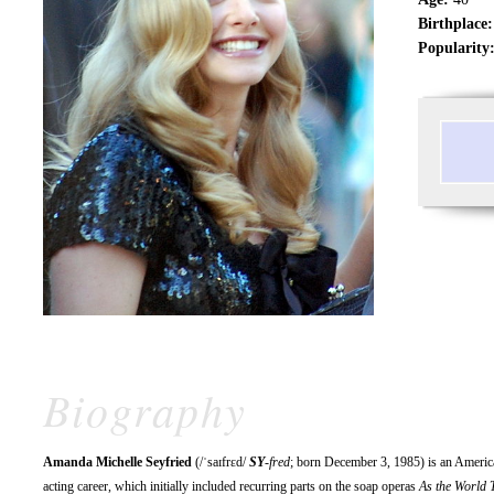
Birthplace:
Popularity
Biography
Amanda Michelle Seyfried
(/ˈsaɪfrɛd/
SY
-fred
; born December 3, 1985) is an America
acting career, which initially included recurring parts on the soap operas
As the World 