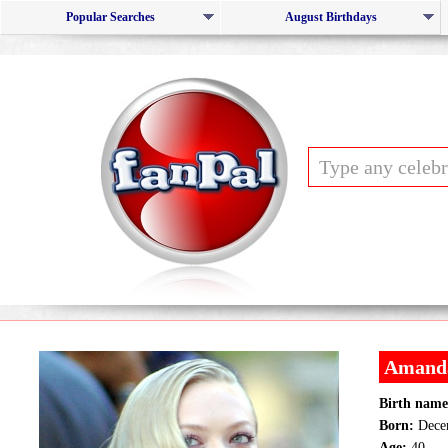
Popular Searches
August Birthdays
Amanda
Birth name
Born:
Decem
Age:
40