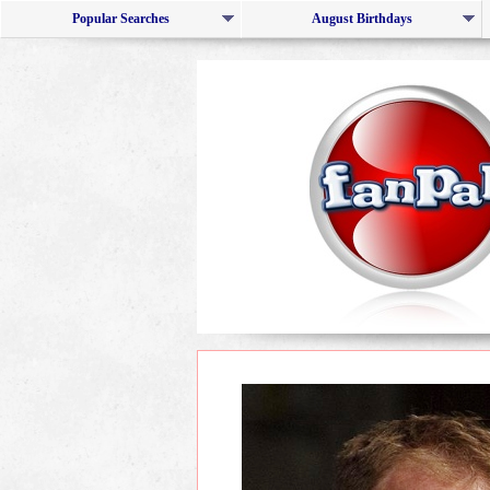
Popular Searches
August Birthdays