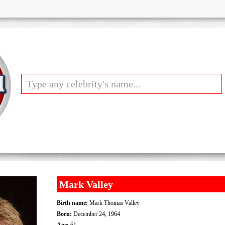
Mark Valley
Birth name:
Mark Thomas Valley
Born:
December 24, 1964
Age:
61