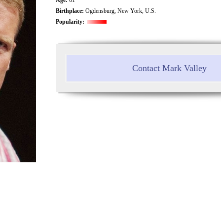
Birthplace:
Ogdensburg, New York, U.S.
Popularity:
Contact Mark Valley