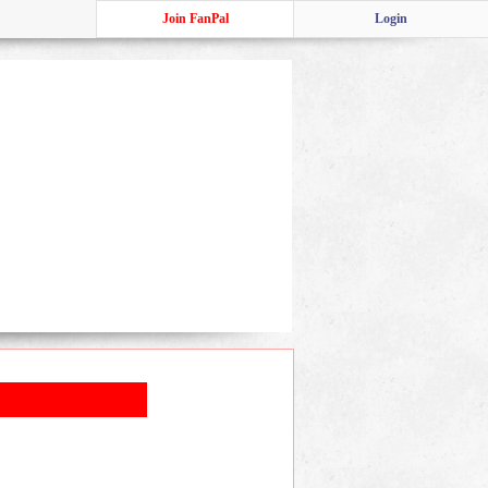
Join FanPal
Login