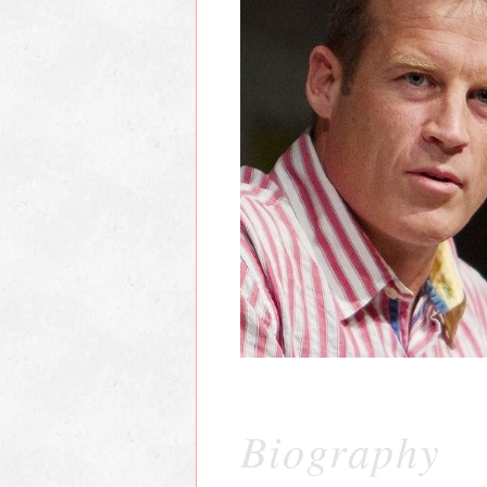
Biography