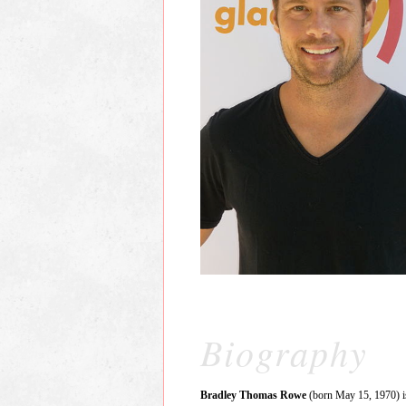
Biography
Bradley Thomas Rowe
(born May 15, 1970) is