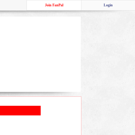
Join FanPal
Login