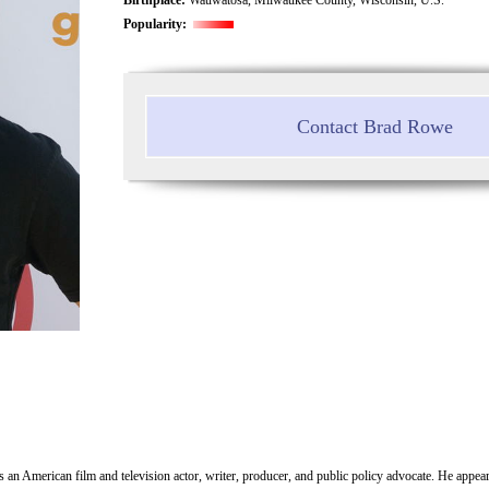
Popularity:
Contact Brad Rowe
 an American film and television actor, writer, producer, and public policy advocate. He appe