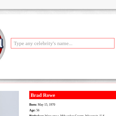
Brad Rowe
Born:
May 15, 1970
Age:
56
Birthplace:
Wauwatosa, Milwaukee County, Wisconsin, U.S.