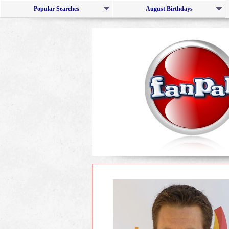
Popular Searches
August Birthdays