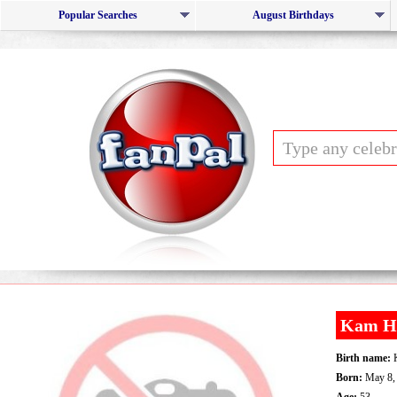
Popular Searches
August Birthdays
Kam H
Birth name:
K
Born:
May 8,
Age:
53