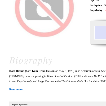
Birthplace:
Gr
Popularity:
Biography
Kam Heskin
(born
Kam Erika Heskin
on May 8, 1973) is an American actress. She
(1998-1999), before appearing in films
Planet of the Apes
(2001 and
Catch Me If You
Latter-Day Comedy
, and Paige Morgan in the
The Prince and Me
film franchise (200
Read more...
Report a problem