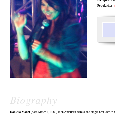
Popularity:
Biography
Daniella Monet
(born March 1, 1989) is an American actress and singer best known fo