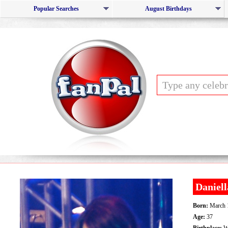
Popular Searches
August Birthdays
Daniel
Born:
March 
Age:
37
Birthplace:
We