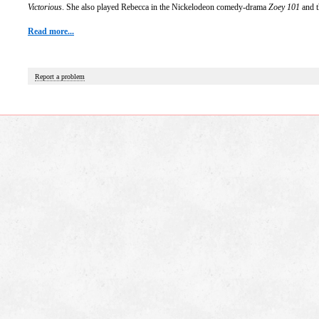
Victorious
. She also played Rebecca in the Nickelodeon comedy-drama
Zoey 101
and t
Read more...
Report a problem