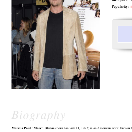
Popularity:
Biography
Marcus Paul "Marc" Blucas
(born January 11, 1972) is an American actor, known f