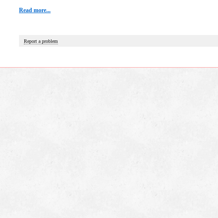
Read more...
Report a problem