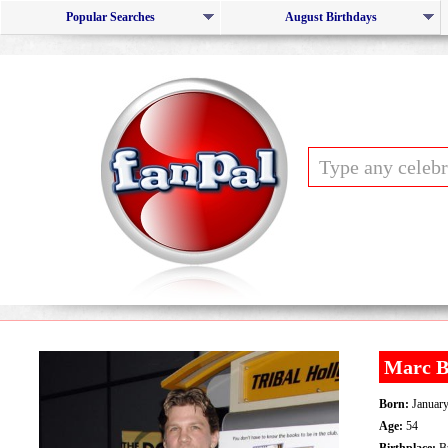
Popular Searches
August Birthdays
Marc B
Born:
January
Age:
54
Birthplace:
Bu