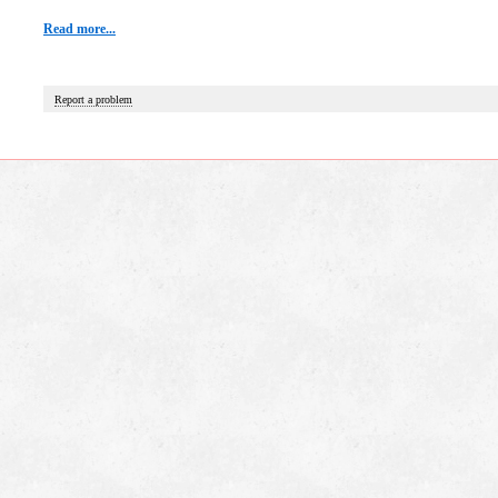
Read more...
Report a problem