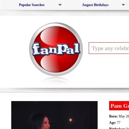
Popular Searches
August Birthdays
Pam Gr
Born:
May 26
Age:
77
Birthplace:
Wi