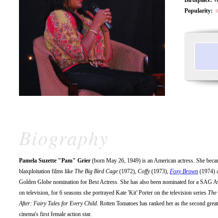
Popularity:
Biography
Pamela Suzette "Pam" Grier
(born May 26, 1949) is an American actress. She became
blaxploitation films like
The Big Bird Cage
(1972),
Coffy
(1973),
Foxy Brown
(1974) 
Golden Globe nomination for Best Actress. She has also been nominated for a SAG Awa
on television, for 6 seasons she portrayed Kate 'Kit' Porter on the television series
The
After: Fairy Tales for Every Child
. Rotten Tomatoes has ranked her as the second great
cinema's first female action star.