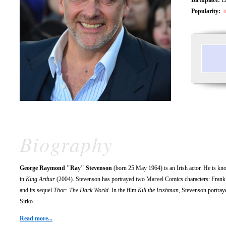
Popularity:
Biography
George Raymond "Ray" Stevenson
(born 25 May 1964) is an Irish actor. He is kn
in
King Arthur
(2004). Stevenson has portrayed two Marvel Comics characters: Frank
and its sequel
Thor: The Dark World
. In the film
Kill the Irishman
, Stevenson portra
Sirko.
Read more...