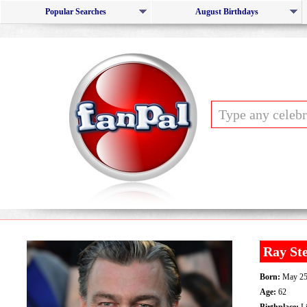
Popular Searches
August Birthdays
Ray St
Born:
May 25
Age:
62
Birthplace:
Li