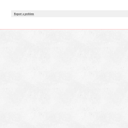
Report a problem