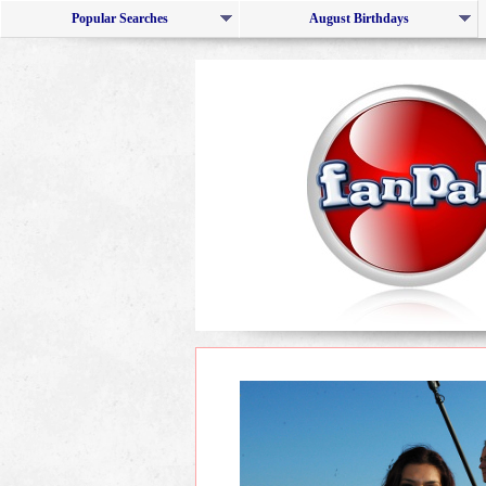
Popular Searches
August Birthdays