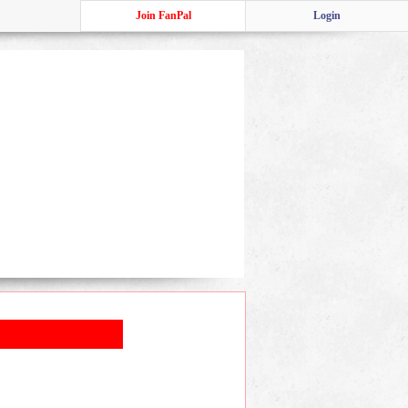
Join FanPal
Login