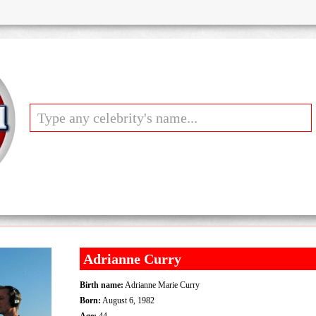
Adrianne Curry
Birth name:
Adrianne Marie Curry
Born:
August 6, 1982
Age:
44