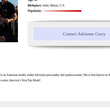
Birthplace:
Joliet, Illinois, U.S.
Popularity:
Contact Adrianne Curry
is an American model, reality television personality and spokeswoman. She is best known as t
on series
America's Next Top Model
.