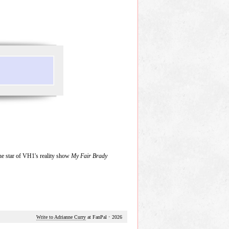
he star of VH1's reality show
My Fair Brady
Write to Adrianne Curry
at FanPal
•
2026