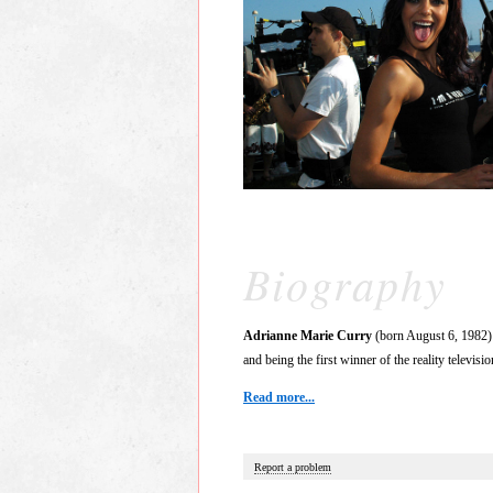
Biography
Adrianne Marie Curry
(born August 6, 1982) 
and being the first winner of the reality televisi
Read more...
Report a problem