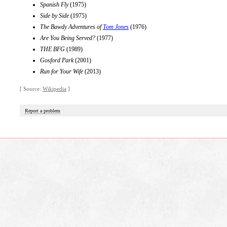
Spanish Fly
(1975)
Side by Side
(1975)
The Bawdy Adventures of
Tom Jones
(1976)
Are You Being Served?
(1977)
THE BFG
(1989)
Gosford Park
(2001)
Run for Your Wife
(2013)
[ Source:
Wikipedia
]
Report a problem