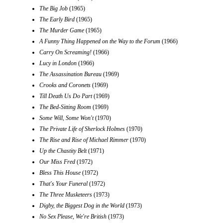
The Big Job
(1965)
The Early Bird
(1965)
The Murder Game
(1965)
A Funny Thing Happened on the Way to the Forum
(1966)
Carry On Screaming!
(1966)
Lucy in London
(1966)
The Assassination Bureau
(1969)
Crooks and Coronets
(1969)
Till Death Us Do Part
(1969)
The Bed-Sitting Room
(1969)
Some Will, Some Won't
(1970)
The Private Life of Sherlock Holmes
(1970)
The Rise and Rise of Michael Rimmer
(1970)
Up the Chastity Belt
(1971)
Our Miss Fred
(1972)
Bless This House
(1972)
That's Your Funeral
(1972)
The Three Musketeers
(1973)
Digby, the Biggest Dog in the World
(1973)
No Sex Please, We're British
(1973)