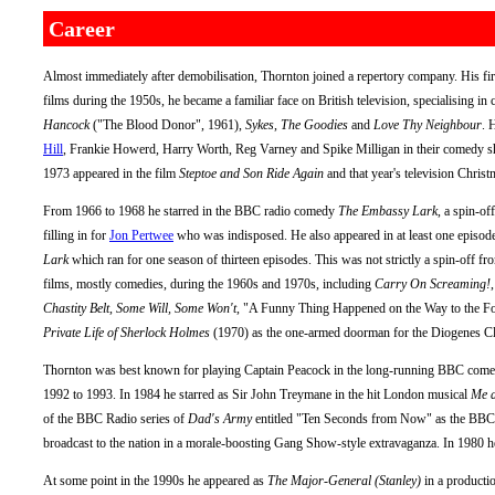
Career
Almost immediately after demobilisation, Thornton joined a repertory company. His firs
films during the 1950s, he became a familiar face on British television, specialising i
Hancock
("The Blood Donor", 1961),
Sykes
,
The Goodies
and
Love Thy Neighbour
. 
Hill
, Frankie Howerd, Harry Worth, Reg Varney and Spike Milligan in their comedy s
1973 appeared in the film
Steptoe and Son Ride Again
and that year's television Christ
From 1966 to 1968 he starred in the BBC radio comedy
The Embassy Lark
, a spin-of
filling in for
Jon Pertwee
who was indisposed. He also appeared in at least one episod
Lark
which ran for one season of thirteen episodes. This was not strictly a spin-off f
films, mostly comedies, during the 1960s and 1970s, including
Carry On Screaming!
Chastity Belt
,
Some Will, Some Won't
, "A Funny Thing Happened on the Way to the 
Private Life of Sherlock Holmes
(1970) as the one-armed doorman for the Diogenes Clu
Thornton was best known for playing Captain Peacock in the long-running BBC come
1992 to 1993. In 1984 he starred as Sir John Treymane in the hit London musical
Me a
of the BBC Radio series of
Dad's Army
entitled "Ten Seconds from Now" as the BBC p
broadcast to the nation in a morale-boosting Gang Show-style extravaganza. In 1980 
At some point in the 1990s he appeared as
The Major-General (Stanley)
in a producti