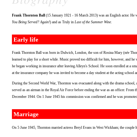
Frank Thornton Ball
(15 January 1921 - 16 March 2013) was an English actor. He 
You Being Served? Again!
) and as Truly in
Last of the Summer Wine
.
Early life
Frank Thornton Ball was born in Dulwich, London, the son of Rosina Mary (née Thornt
learned to play for a short while. Music proved too difficult for him, however, and he
he began working in insurance after leaving Alleyn's School. He soon enrolled at a sm
at the insurance company he was invited to become a day student at the acting school an
During the Second World War, Thornton was evacuated along with the drama school, and 
served as an airman in the Royal Air Force before ending the war as an officer. From 
December 1944. On 1 June 1945 his commission was confirmed and he was promoted to
Marriage
On 5 June 1945, Thornton married actress Beryl Evans in West Wickham; the couple h