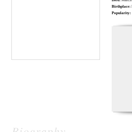
Birthplace:
Popularity:
Biography