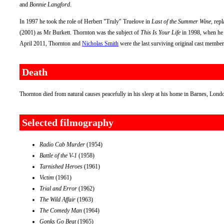
and
Bonnie Langford
.
In 1997 he took the role of Herbert "Truly" Truelove in
Last of the Summer Wine
, rep
(2001) as Mr Burkett. Thornton was the subject of
This Is Your Life
in 1998, when he 
April 2011, Thornton and
Nicholas Smith
were the last surviving original cast membe
Death
Thornton died from natural causes peacefully in his sleep at his home in Barnes, Lon
Selected filmography
Radio Cab Murder
(1954)
Battle of the V-1
(1958)
Tarnished Heroes
(1961)
Victim
(1961)
Trial and Error
(1962)
The Wild Affair
(1963)
The Comedy Man
(1964)
Gonks Go Beat
(1965)