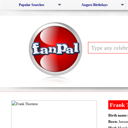
Popular Searches
August Birthdays
Frank 
Birth name:
Born:
Januar
Died:
March 