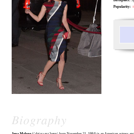
Popularity:
Biography
Jena Malone
(/ˈdʒiːnə məˈloʊn/; born November 21, 1984) is an American actress an