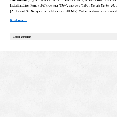
including
Ellen Foster
(1997),
Contact
(1997),
Stepmom
(1998),
Donnie Darko
(2001
(2011), and
The Hunger Games
film series (2013-15). Malone is also an experiment
Read more...
Report a problem