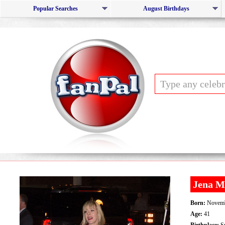
Popular Searches
August Birthdays
Jena M
Born:
Novemb
Age:
41
Birthplace:
Sp