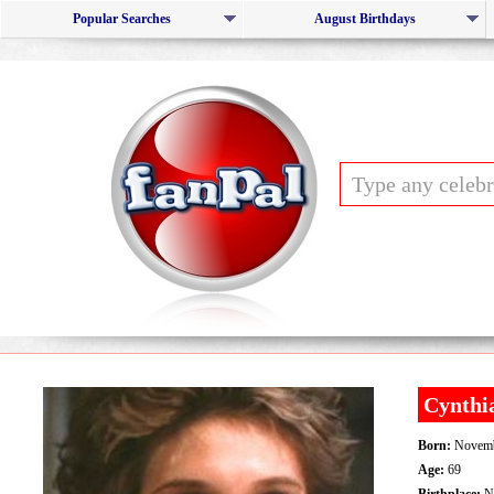
Popular Searches
August Birthdays
Cynthi
Born:
Novemb
Age:
69
Birthplace:
Na