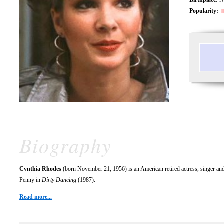
Popularity:
Biography
Cynthia Rhodes
(born November 21, 1956) is an American retired actress, singer and
Penny in
Dirty Dancing
(1987).
Read more...