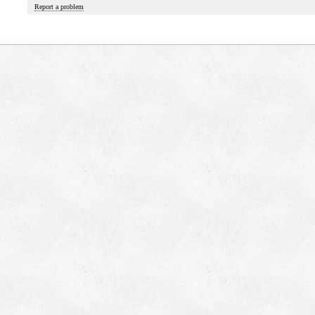
Report a problem