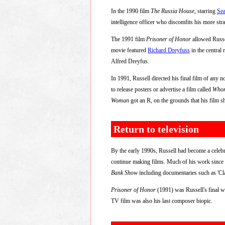
In the 1990 film
The Russia House
, starring
Se
intelligence officer who discomfits his more str
The 1991 film
Prisoner of Honor
allowed Russel
movie featured
Richard Dreyfuss
in the central
Alfred Dreyfus.
In 1991, Russell directed his final film of any n
to release posters or advertise a film called
Who
Woman
got an R, on the grounds that his film sh
Return to television
By the early 1990s, Russell had become a celebri
continue making films. Much of his work since
Bank Show
including documentaries such as 'Cl
Prisoner of Honor
(1991) was Russell's final w
TV film was also his last composer biopic.