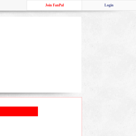
Join FanPal
Login