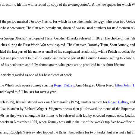
e director to hit him with a rolled up copy of the
Evening Standard
, the newspaper for which Wa
f the period musical
The Boy Friend
, for which he cast the model Twiggy, who won two Golde
he best newcomer. The film was heavily cut, shorn of two musical numbers for its American rele
for
Savage Messiah
, a biopic of Henri Gaudier-Brzeska released in 1972. The choice of this rel
renches during the First World War was inspired. The film stars Dorothy Tutin, Scott Antony, an
ded the last part of his name as entail of his complicated relationship with a Polish novelist, S
nri at one point went to live in London and became part of the London Group, getting to know 
of his sculptures and fully demonstrates what great art he produced in his short lifetime.
, widely regarded as one of his best pieces of work.
f The Who's rock opera
Tommy
starring
Roger Daltrey
, Ann-Margret, Oliver Reed,
Elton John
,
T
nd played to full houses for over a year.
rch 1975), Russell started work on
Lisztomania
(1975), another vehicle for
Roger Daltrey
, an
z Liszt is stolen by Richard Wagner. Wagner's operas then put forward the theme of the Superma
70s, as they were among the first films to be released with Dolby-encoded soundtracks.
Liszto
two weeks in November 1975, when
Tommy
was still in the list of the week's top five box-office hi
starring Rudolph Nureyev, also topped the British box-office for two weeks, but was not a hit i