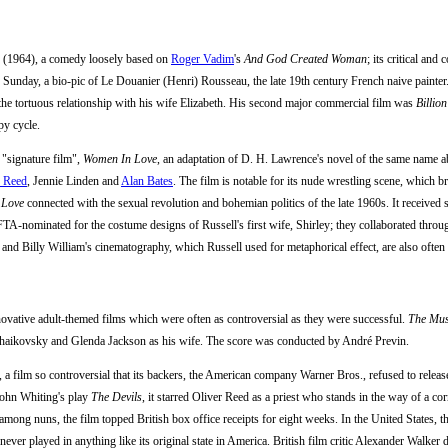
(1964), a comedy loosely based on
Roger Vadim
's
And God Created Woman
; its critical an
 Sunday, a bio-pic of Le Douanier (Henri) Rousseau, the late 19th century French naive painte
 the tortuous relationship with his wife Elizabeth. His second major commercial film was
Billio
py cycle.
 "signature film",
Women In Love
, an adaptation of D. H. Lawrence's novel of the same name ab
r Reed
, Jennie Linden and
Alan Bates
. The film is notable for its nude wrestling scene, which b
 Love
connected with the sexual revolution and bohemian politics of the late 1960s. It received 
TA-nominated for the costume designs of Russell's first wife, Shirley; they collaborated thro
nd Billy William's cinematography, which Russell used for metaphorical effect, are also often 
novative adult-themed films which were often as controversial as they were successful.
The Mus
haikovsky and Glenda Jackson as his wife. The score was conducted by André Previn.
, a film so controversial that its backers, the American company Warner Bros., refused to relea
John Whiting's play
The Devils
, it starred Oliver Reed as a priest who stands in the way of a co
 among nuns, the film topped British box office receipts for eight weeks. In the United States, t
s never played in anything like its original state in America. British film critic Alexander Walker