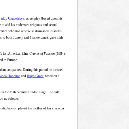
Paddy Chayefsky
's screenplay (based upon his
ty to add his trademark religious and sexual
critics who had otherwise dismissed Russell's
rs to both
Tommy
and
Lisztomania
), gave it his
's last American film,
Crimes of Passion
(1984),
ned to Europe.
ndent companies. During this period he directed
anda Donohoe
and
Hugh Grant
, based on a
on the 19th century London stage. The cult
ott as Salome.
enda Jackson played the mother of her character