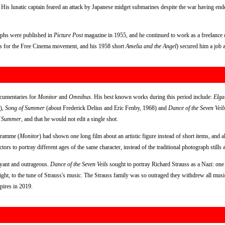
. His lunatic captain feared an attack by Japanese midget submarines despite the war having end
aphs were published in
Picture Post
magazine in 1955, and he continued to work as a freelance
es for the Free Cinema movement, and his 1958 short
Amelia and the Angel
) secured him a job 
ocumentaries for
Monitor
and
Omnibus
. His best known works during this period include:
Elga
),
Song of Summer
(about Frederick Delius and Eric Fenby, 1968) and
Dance of the Seven Veil
f Summer
, and that he would not edit a single shot.
ogramme (
Monitor
) had shown one long film about an artistic figure instead of short items, and al
ors to portray different ages of the same character, instead of the traditional photograph still
oyant and outrageous.
Dance of the Seven Veils
sought to portray Richard Strauss as a Nazi: one
ght, to the tune of Strauss's music. The Strauss family was so outraged they withdrew all music 
pires in 2019.