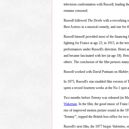
television confrontation with Russell, leading th
remains censored.
Russell followed
The Devils
with a reworking o
Best Actress in a musical comedy, and one for t
Russell himself provided most of the financing 
fighting for France at age 23, in 1915, in the t
performances under Russell's direction. Henri ad
and became fascinated with her (at age 18). He
others. The conclusion of the film peruses many 
Russell worked with David Puttnam on
Mahler
In 1975, Russell's star-studded film version o
spent a record fourteen weeks at the No.1 spot a
Two months before
Tommy
was released (in Ma
Wakeman
. In the film, the good music of Fran
rise of improved motion picture sound in the 19
'Tommy'", topped the British box-office for 
Russell's next film, the 1977 biopic
Valentino
, 