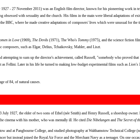
 1927 - 27 November 2011) was an English film director, known for his pioneering work in tel
eing obsessed with sexuality and the church. His films in the main were liberal adaptations of ex
r the BBC, where he made creative adaptations of composers' lives which were unusual for the t
omen in Love
(1969),
The Devils
(1971), The Who's
Tommy
(1975), and the science fiction fi
sic composers, such as Elgar, Delius, Tchaikovsky, Mahler, and Liszt.
 attempting to sum up the director's achievement, called Russell, "somebody who proved that B
 as Fellini. Later in his life he turned to making low-budget experimental films such as
Lion's
e of 84, of natural causes.
July 1927, the elder of two sons of Ethel (née Smith) and Henry Russell, a shoeshop owner. H
 the cinema with his mother, who was mentally ill. He cited
Die Nibelungen
and
The Secret of t
tow and at Pangbourne College, and studied photography at Walthamstow Technical College (n
ancer but instead joined the Royal Air Force and the Merchant Navy as a teenager. On one occas