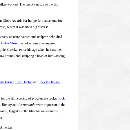
lker worked. The uncut version of the film
n Globe Awards for her performance: one for
ase, where it was not a big success.
atively obscure painter and sculptor, who died
d
Helen Mirren
, all of whom give inspired
ophie Brzeska, twice his age when he first met
Ezra Pound (and sculpting a head of him) among
ina Turner
,
Eric Clapton
and
Jack Nicholson
,
d for the film scoring of progressive rocker
Rick
n.
Tommy
and
Lisztomania
were important in the
mania
, tagged as "the film that out-Tommys
ts.
n America.