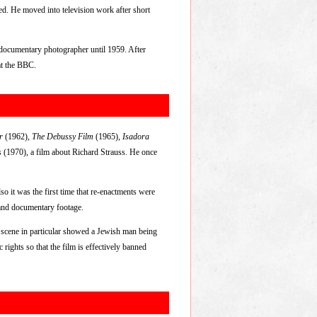
ed. He moved into television work after short
 documentary photographer until 1959. After
at the BBC.
r
(1962),
The Debussy Film
(1965),
Isadora
s
(1970), a film about Richard Strauss. He once
so it was the first time that re-enactments were
s and documentary footage.
 scene in particular showed a Jewish man being
rights so that the film is effectively banned