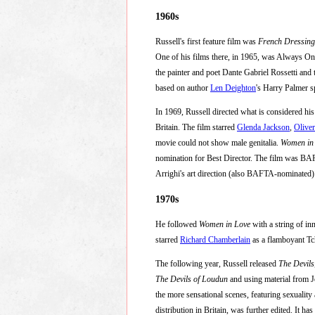
1960s
Russell's first feature film was
French Dressing
One of his films there, in 1965, was Always On
the painter and poet Dante Gabriel Rossetti and
based on author
Len Deighton
's Harry Palmer s
In 1969, Russell directed what is considered his
Britain. The film starred
Glenda Jackson
,
Olive
movie could not show male genitalia.
Women in
nomination for Best Director. The film was BAF
Arrighi's art direction (also BAFTA-nominated) a
1970s
He followed
Women in Love
with a string of in
starred
Richard Chamberlain
as a flamboyant Tc
The following year, Russell released
The Devils
The Devils of Loudun
and using material from 
the more sensational scenes, featuring sexuality
distribution in Britain, was further edited. It ha