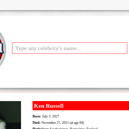
Ken Russell
Born:
July 3, 1927
Died:
November 27, 2011 (at age 84)
Birthplace:
Southampton, Hampshire, England