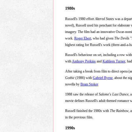
1980s
Russell's 1980 effort
Altered States
was a departu
novel), Russell used his penchant for elaborate v
imagery. The film had an innovative Oscar-nomi
work.
Roger Ebert
, who had given
The Devils
"
highest rating for Russell's work (three-and-a-hal
Russell's behaviour on set, including a row wit
with
Anthony Perkins
and
Kathleen Turner
, ha
After taking a break from film to direct opera 
Gothic
(1986) with
Gabriel Byrne
, about the ni
novella by
Bram Stoker
.
1988 saw the release of
Salome's Last Dance
, 
movie defines Russell's adult themed romance w
Russell finished the 1980s with
The Rainbow
, 
in the previous film.
1990s