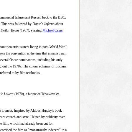
d commercial failure sent Russell back to the BBC.
r. This was followed by
Dante's Inferno
about
n Dollar Brain
(1967), starring
Michael Caine
,
out two artist sisters living in post-World War I
roke the convention at the time that a mainstream
several Oscar nominations, including his only
ughout the 1970s. The colour schemes of Luciana
referred to by film textbooks.
ic Lovers
(1970), a biopic of Tchaikovsky,
se it uncut. Inspired by Aldous Huxley's book
rrupt church and state. Helped by publicity over
he film, which had already been cut for
 described the film as "monstrously indecent" in a