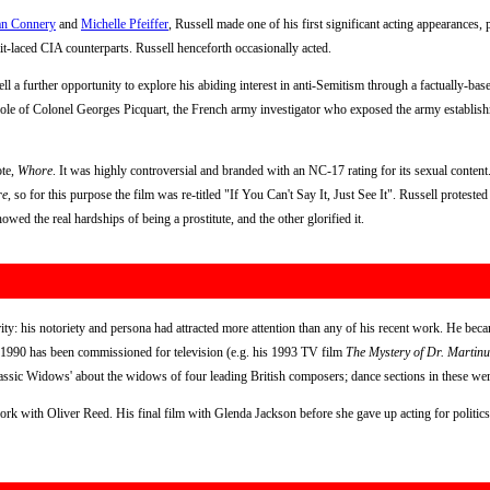
an Connery
and
Michelle Pfeiffer
, Russell made one of his first significant acting appearances,
ait-laced CIA counterparts. Russell henceforth occasionally acted.
l a further opportunity to explore his abiding interest in anti-Semitism through a factually-bas
 role of Colonel Georges Picquart, the French army investigator who exposed the army establish
ote,
Whore
. It was highly controversial and branded with an NC-17 rating for its sexual conten
re
, so for this purpose the film was re-titled "If You Can't Say It, Just See It". Russell protest
owed the real hardships of being a prostitute, and the other glorified it.
ty: his notoriety and persona had attracted more attention than any of his recent work. He beca
 1990 has been commissioned for television (e.g. his 1993 TV film
The Mystery of Dr. Martinu
assic Widows' about the widows of four leading British composers; dance sections in these w
ork with Oliver Reed. His final film with Glenda Jackson before she gave up acting for politi