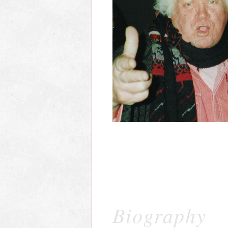
Biography