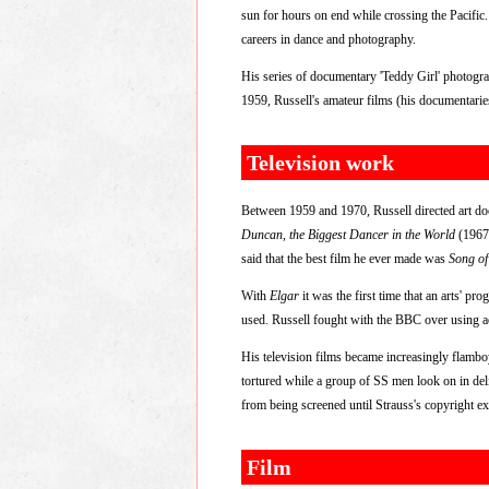
sun for hours on end while crossing the Pacific
careers in dance and photography.
His series of documentary 'Teddy Girl' photogr
1959, Russell's amateur films (his documentari
Television work
Between 1959 and 1970, Russell directed art d
Duncan, the Biggest Dancer in the World
(1967
said that the best film he ever made was
Song o
With
Elgar
it was the first time that an arts' pr
used. Russell fought with the BBC over using act
His television films became increasingly flamb
tortured while a group of SS men look on in deli
from being screened until Strauss's copyright ex
Film