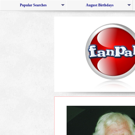
Popular Searches
August Birthdays