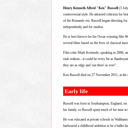
Henry Kenneth Alfred "Ken" Russell
(3 July
controversial style. He attracted criticism for b
of the Romantic era. Russell began directing fo
independently and for studios.
He is best known for his Oscar-winning film
W
several films based on the lives of classical mu
Film critic Mark Kermode, speaking in 2006, and
sink realism—it could be every bit as flamboyant
they are as edgy and 'out there' as ever".
Ken Russell died on 27 November 2011, at the ag
Early life
Russell was born in Southampton, England, on 3 
his family, so Russell spent much of his time at
He was educated at private schools in Walthams
harboured a childhood ambition to be a ballet d