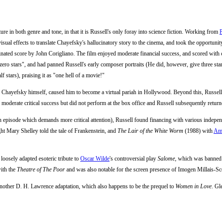
re in both genre and tone, in that it is Russell's only foray into science fiction. Working from
isual effects to translate Chayefsky's hallucinatory story to the cinema, and took the opportuni
nated score by John Corigliano. The film enjoyed moderate financial success, and scored with 
zero stars", and had panned Russell's early composer portraits (He did, however, give three sta
f stars), praising it as "one hell of a movie!"
h Chayefsky himself, caused him to become a virtual pariah in Hollywood. Beyond this, Russell
d moderate critical success but did not perform at the box office and Russell subsequently retur
(an episode which demands more critical attention), Russell found financing with various indepe
ght Mary Shelley told the tale of Frankenstein, and
The Lair of the White Worm
(1988) with
Am
a loosely adapted esoteric tribute to
Oscar Wilde
's controversial play
Salome
, which was banned 
ith the
Theatre of The Poor
and was also notable for the screen presence of Imogen Millais-Sc
another D. H. Lawrence adaptation, which also happens to be the prequel to
Women in Love
. Gl