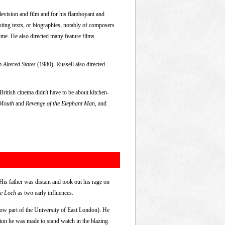
evision and film and for his flamboyant and
isting texts, or biographies, notably of composers
ime. He also directed many feature films
lm
Altered States
(1980). Russell also directed
ritish cinema didn't have to be about kitchen-
 Mouth
and
Revenge of the Elephant Man
, and
is father was distant and took out his rage on
he Loch
as two early influences.
ow part of the University of East London). He
ion he was made to stand watch in the blazing