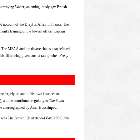
 portraying Walter, an ambiguously gay British
ed account of the Dreyfus Affair in France. The
ment's framing of the Jewish officer Captain
t. The MPAA and the theatre chains also refused
ed his film being given such a rating when
Pretty
me largely reliant on his own finances to
), and he contributed regularly to
The South
ere choreographed by Amir Hosseinpour.
cs was
The Secret Life of Arnold Bax
(1992); this