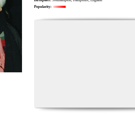
Popularity: