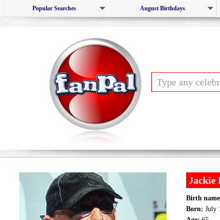
Popular Searches
August Birthdays
Jackie 
Birth name
Born:
July 
Age:
65