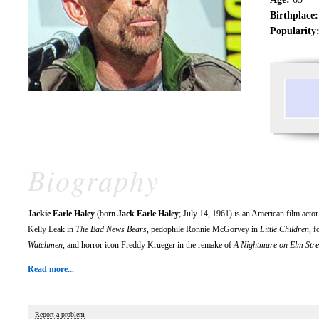
Birthplace:
Popularity
Biography
Jackie Earle Haley
(born
Jack Earle Haley
; July 14, 1961) is an American film act
Kelly Leak in
The Bad News Bears
, pedophile Ronnie McGorvey in
Little Children
, 
Watchmen
, and horror icon Freddy Krueger in the remake of
A Nightmare on Elm Stre
Read more...
Report a problem