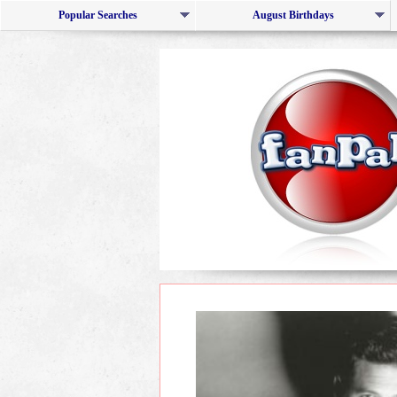
Popular Searches
August Birthdays