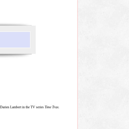
Darien Lambert in the TV series
Time Trax
.