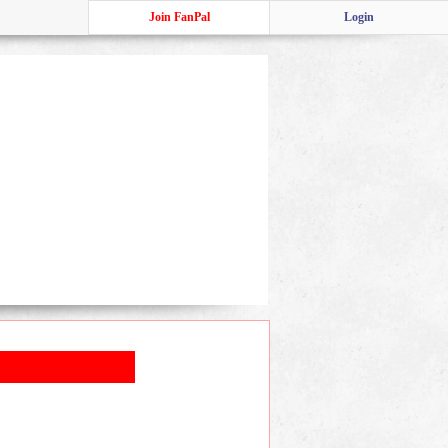
Join FanPal
Login