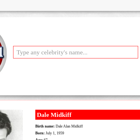
Dale Midkiff
Birth name:
Dale Alan Midkiff
Born:
July 1, 1959
Age:
67