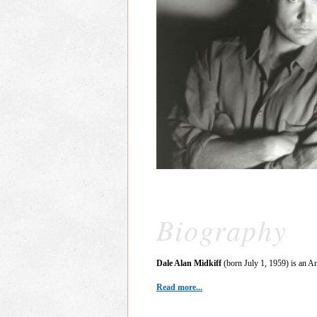
Biography
Dale Alan Midkiff
(born July 1, 1959) is an Am
Read more...