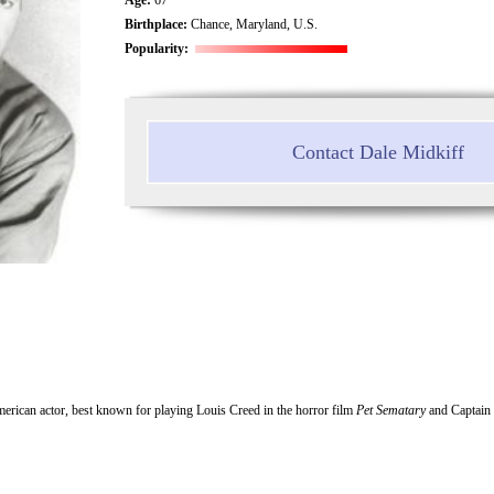
Birthplace:
Chance, Maryland, U.S.
Popularity:
Contact Dale Midkiff
erican actor, best known for playing Louis Creed in the horror film
Pet Sematary
and Captain 